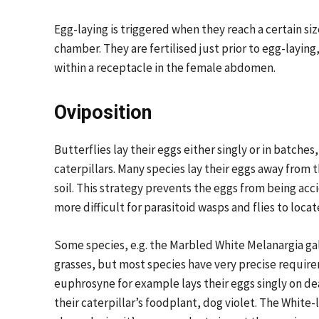
Egg-laying is triggered when they reach a certain si
chamber. They are fertilised just prior to egg-layin
within a receptacle in the female abdomen.
Oviposition
Butterflies lay their eggs either singly or in batches
caterpillars. Many species lay their eggs away from 
soil. This strategy prevents the eggs from being acc
more difficult for parasitoid wasps and flies to locat
Some species, e.g. the Marbled White Melanargia gal
grasses, but most species have very precise require
euphrosyne for example lays their eggs singly on de
their caterpillar’s foodplant, dog violet. The White