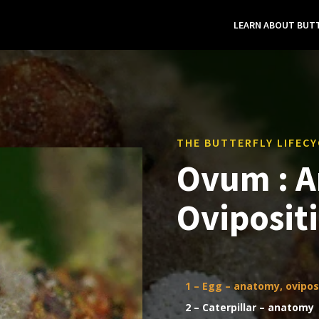
LEARN ABOUT BUTT
THE BUTTERFLY LIFECY
Ovum : 
Oviposit
1 – Egg – anatomy, ovipos
2 – Caterpillar – anatomy