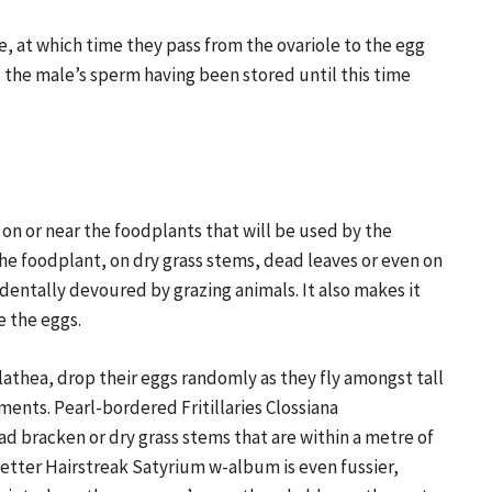
ze, at which time they pass from the ovariole to the egg
g, the male’s sperm having been stored until this time
, on or near the foodplants that will be used by the
the foodplant, on dry grass stems, dead leaves or even on
identally devoured by grazing animals. It also makes it
e the eggs.
athea, drop their eggs randomly as they fly amongst tall
ments. Pearl-bordered Fritillaries Clossiana
ad bracken or dry grass stems that are within a metre of
-letter Hairstreak Satyrium w-album is even fussier,