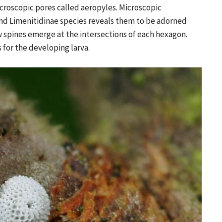
croscopic pores called aeropyles. Microscopic
and Limenitidinae species reveals them to be adorned
 spines emerge at the intersections of each hexagon.
 for the developing larva.