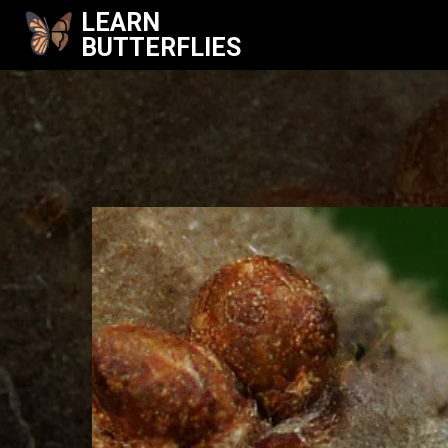
LEARN
BUTTERFLIES