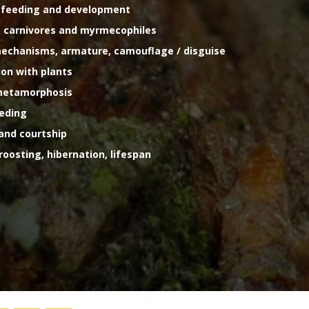
g, feeding and development
ls, carnivores and myrmecophiles
l mechanisms, armature, camouflage / disguise
tion with plants
 metamorphosis
eeding
 and courtship
 roosting, hibernation, lifespan