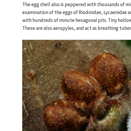
The egg shell also is peppered with thousands of mi
examination of the eggs of Riodinidae, Lycaenidae 
with hundreds of minute hexagonal pits. Tiny hollow
These are also aeropyles, and act as breathing tubes