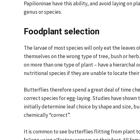
Papilioninae have this ability, and avoid laying on p
genus or species.
Foodplant selection
The larvae of most species will only eat the leaves of
themselves on the wrong type of tree, bush or herb.
on more than one type of plant – have a hierarchal 
nutritional species if they are unable to locate thei
Butterflies therefore spend a great deal of time che
correct species for egg-laying. Studies have shown t
initially determine leaf choice by shape and size, bu
chemically “correct”.
It is common to see butterflies flitting from plant t
foliage using olfactory sensors on their feet. All fe