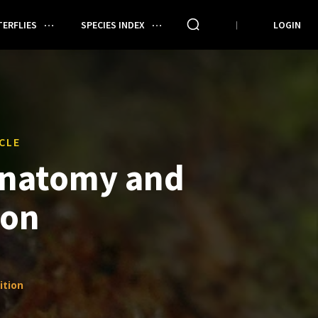
ERFLIES
SPECIES INDEX
LOGIN
CLE
Anatomy and
ion
ition