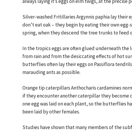
always laying it’s eggs on elm twigs, at the precise
Silver-washed Fritillaries Argynnis paphia lay their e
don’t eat oak – they begin by eating their own egg-s
spring, when they descend the tree trunks to feed on
In the tropics eggs are often glued underneath the 
from rain and from the desiccating effects of hot su
butterflies often lay their eggs on Passiflora tendri
marauding ants as possible.
Orange tip caterpillars Anthocharis cardamines norm
if they encounter another caterpillar they become c
one egg was laid on each plant, so the butterflies h
been laid by other females.
Studies have shown that many members of the subfa