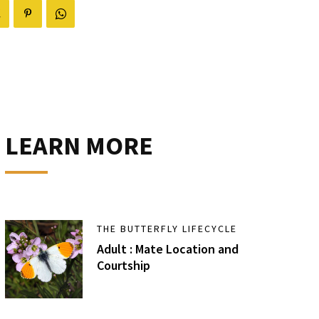
LEARN MORE
THE BUTTERFLY LIFECYCLE
Adult : Mate Location and
Courtship