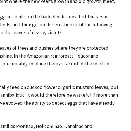
 point where the new year’s growth and old growth meet.
ggs in chinks on the bark of oak trees, but the larvae
hells, and then go into hibernation until the following
 the leaves of nearby violets.
leaves of trees and bushes where they are protected
nshine. In the Amazonian rainforests Heliconiine
ls, presumably to place them as far out of the reach of
ally feed on cuckoo flower or garlic mustard leaves, but
annibalistic. It would therefore be wasteful if more than
ave evolved the ability to detect eggs that have already
milies Pierinae, Heliconiinae, Danainae and