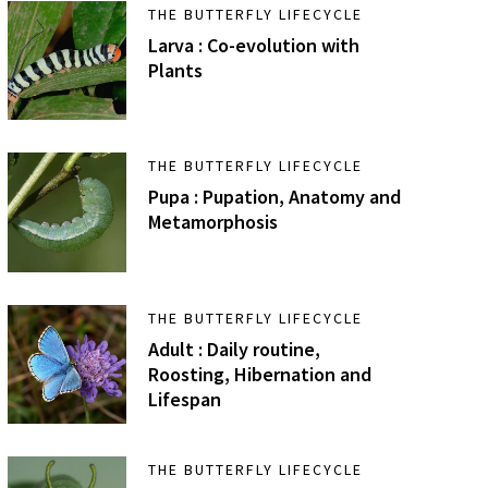
THE BUTTERFLY LIFECYCLE
Larva : Co-evolution with
Plants
THE BUTTERFLY LIFECYCLE
Pupa : Pupation, Anatomy and
Metamorphosis
THE BUTTERFLY LIFECYCLE
Adult : Daily routine,
Roosting, Hibernation and
Lifespan
THE BUTTERFLY LIFECYCLE