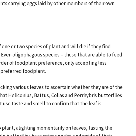
lants carrying eggs laid by other members of their own
 one or two species of plant and will die if they find
 Even oligophagous species – those that are able to feed
order of foodplant preference, only accepting less
r preferred foodplant.
cking various leaves to ascertain whether they are of the
hat Heliconius, Battus, Colias and Perrhybris butterflies
t use taste and smell to confirm that the leaf is
o plant, alighting momentarily on leaves, tasting the
male butterflies have spines on the underside of their