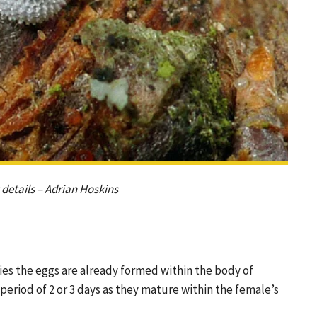
details – Adrian Hoskins
ies the eggs are already formed within the body of
period of 2 or 3 days as they mature within the female’s