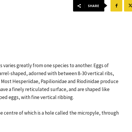
SHARE
s varies greatly from one species to another. Eggs of
arrel-shaped, adorned with between 8-30 vertical ribs,
. Most Hesperiidae, Papilionidae and Riodinidae produce
e a finely reticulated surface, and are shaped like
ed eggs, with fine vertical ribbing.
he centre of which is a hole called the micropyle, through