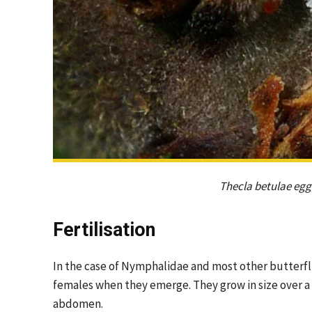
Thecla betulae egg 
Fertilisation
In the case of Nymphalidae and most other butterfl
females when they emerge. They grow in size over a 
abdomen.