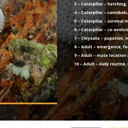
3 – Caterpillar – hatchin
4 – Caterpillar – canniba
5 – Caterpillar – surviva
6 – Caterpillar – co-evolu
7 – Chrysalis – pupation,
8 – Adult – emergence, f
9 – Adult – mate location
10 – Adult – daily routine,