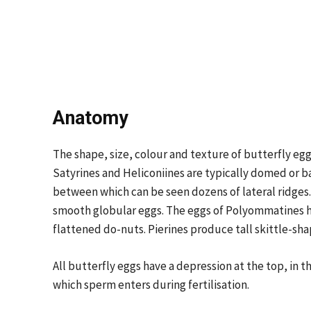
Anatomy
The shape, size, colour and texture of butterfly egg
Satyrines and Heliconiines are typically domed or b
between which can be seen dozens of lateral ridges
smooth globular eggs. The eggs of Polyommatines hav
flattened do-nuts. Pierines produce tall skittle-shap
All butterfly eggs have a depression at the top, in t
which sperm enters during fertilisation.