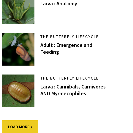
Larva : Anatomy
THE BUTTERFLY LIFECYCLE
Adult : Emergence and
Feeding
THE BUTTERFLY LIFECYCLE
Larva : Cannibals, Carnivores
AND Myrmecophiles
LOAD MORE