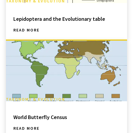
TAXONOMY & EVOLUTION
Lepidoptera and the Evolutionary table
READ MORE
TAXONOMY & EVOLUTION
World Butterfly Census
READ MORE