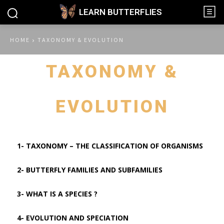
LEARN BUTTERFLIES
HOME
TAXONOMY & EVOLUTION
TAXONOMY &
EVOLUTION
1- TAXONOMY – THE CLASSIFICATION OF ORGANISMS
2- BUTTERFLY FAMILIES AND SUBFAMILIES
3- WHAT IS A SPECIES ?
4- EVOLUTION AND SPECIATION