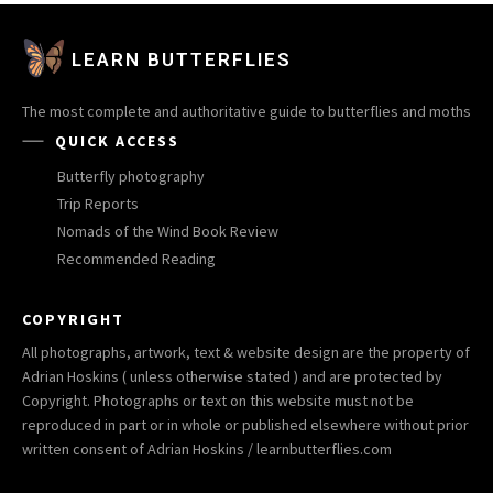
LEARN BUTTERFLIES
The most complete and authoritative guide to butterflies and moths
QUICK ACCESS
Butterfly photography
Trip Reports
Nomads of the Wind Book Review
Recommended Reading
COPYRIGHT
All photographs, artwork, text & website design are the property of
Adrian Hoskins ( unless otherwise stated ) and are protected by
Copyright. Photographs or text on this website must not be
reproduced in part or in whole or published elsewhere without prior
written consent of Adrian Hoskins / learnbutterflies.com