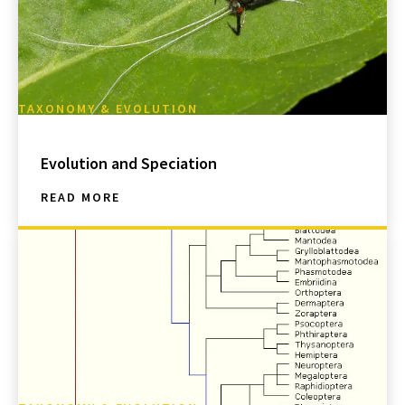
TAXONOMY & EVOLUTION
Evolution and Speciation
READ MORE