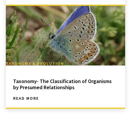
TAXONOMY & EVOLUTION
Taxonomy- The Classification of Organisms
by Presumed Relationships
READ MORE