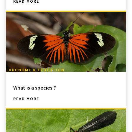
READ MORE
TAXONOMY & EVOLUTION
What is a species ?
READ MORE