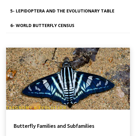
5- LEPIDOPTERA AND THE EVOLUTIONARY TABLE
6- WORLD BUTTERFLY CENSUS
TAXONOMY & EVOLUTION
Butterfly Families and Subfamilies