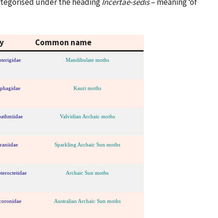
categorised under the heading
Incertae-sedis
– meaning ‘of
y
Common name
terigidae
Mandibulate moths
iphagidae
Kauri moths
bathmiidae
Valvidian Archaic moths
raniidae
Sparkling Archaic Sun moths
teroctetidae
Archaic Sun moths
coronidae
Australian Archaic Sun moths