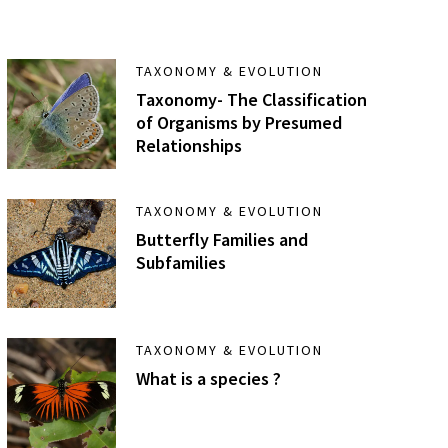
TAXONOMY & EVOLUTION
Taxonomy- The Classification
of Organisms by Presumed
Relationships
TAXONOMY & EVOLUTION
Butterfly Families and
Subfamilies
TAXONOMY & EVOLUTION
What is a species ?