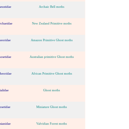
eustidae
Archaic Bell moths
rchaeidae
New Zealand Primitive moths
heoridae
Amazon Primitive Ghost moths
osetidae
Australian primitive Ghost moths
theoridae
African Primitive Ghost moths
ialidae
Ghost moths
osetidae
Miniature Ghost moths
sianidae
Valvidian Forest moths