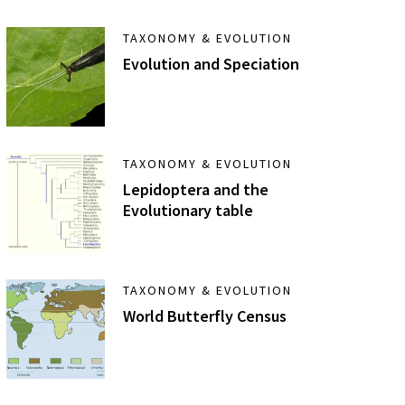
TAXONOMY & EVOLUTION
Evolution and Speciation
TAXONOMY & EVOLUTION
Lepidoptera and the
Evolutionary table
TAXONOMY & EVOLUTION
World Butterfly Census