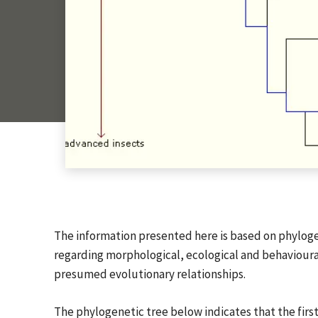
The information presented here is based on phyloge
regarding morphological, ecological and behavioural 
presumed evolutionary relationships.
The phylogenetic tree below indicates that the firs