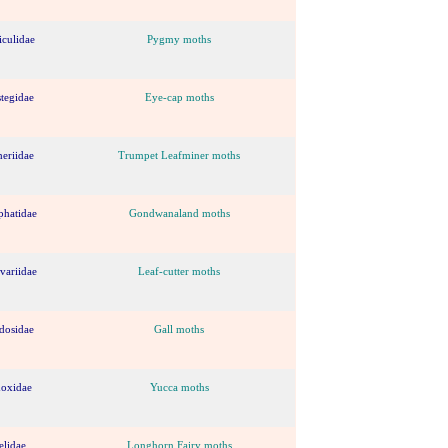
iculidae
Pygmy moths
tegidae
Eye-cap moths
heriidae
Trumpet Leafminer moths
phatidae
Gondwanaland moths
variidae
Leaf-cutter moths
dosidae
Gall moths
doxidae
Yucca moths
elidae
Longhorn Fairy moths