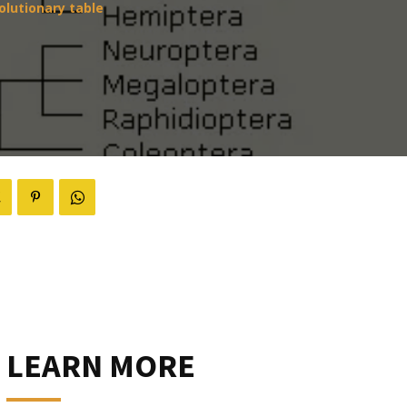
olutionary table
LEARN MORE