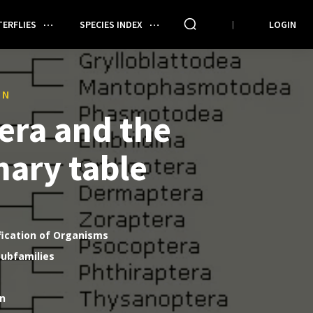
ERFLIES
SPECIES INDEX
LOGIN
ON
era and the
nary table
fication of Organisms
Subfamilies
on