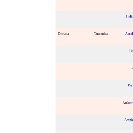
Heli
Ditrysia
Tineoidea
Acro
Ti
Erio
Psy
Arrhen
Amphi