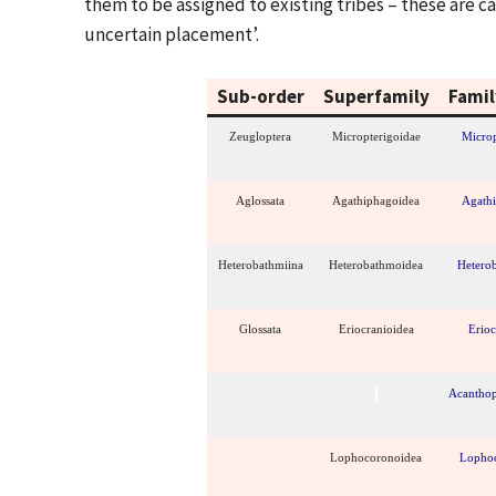
them to be assigned to existing tribes – these are 
uncertain placement’.
Sub-order
Superfamily
Famil
Zeugloptera
Micropterigoidae
Microp
Aglossata
Agathiphagoidea
Agath
Heterobathmiina
Heterobathmoidea
Hetero
Glossata
Eriocranioidea
Erioc
Acanthop
Lophocoronoidea
Lopho