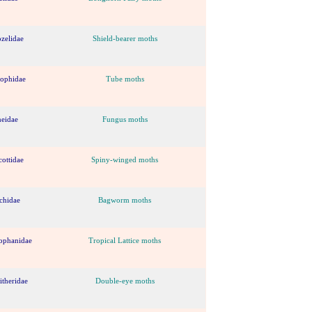
ozelidae
Shield-bearer moths
lophidae
Tube moths
neidae
Fungus moths
cottidae
Spiny-winged moths
chidae
Bagworm moths
ophanidae
Tropical Lattice moths
theridae
Double-eye moths