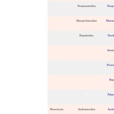
Neopseustoidea
Neops
Mnesarchaeoidea
Mnesa
Hepialoidea
Neot
Anom
Proto
Hep
Palae
Monotrysia
Andesianoidea
Ande