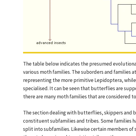
The table below indicates the presumed evolutionar
various moth families. The suborders and families at
representing the more primitive Lepidoptera, whil
specialised. It can be seen that butterflies are s
there are many moth families that are considered to 
The section dealing with butterflies, skippers and
constituent subfamilies and tribes. Some families h
split into subfamilies. Likewise certain members o