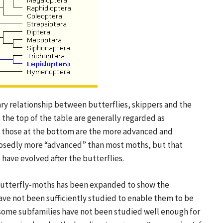
y relationship between butterflies, skippers and the
 the top of the table are generally regarded as
e those at the bottom are the more advanced and
upposedly more “advanced” than most moths, but that
have evolved after the butterflies.
 butterfly-moths has been expanded to show the
ave not been sufficiently studied to enable them to be
f some subfamilies have not been studied well enough for