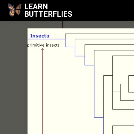
LEARN
BUTTERFLIES