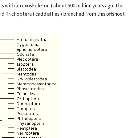
ls with an exoskeleton ) about 500 million years ago. The
nd Trichoptera ( caddisflies ) branched from this offshoot