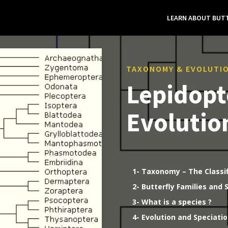
LEARN ABOUT BUTT
TAXONOMY & EVOLUTI
Lepidopt
Evolutio
1- Taxonomy – The Classi
2- Butterfly Families and 
3- What is a species ?
4- Evolution and Speciati