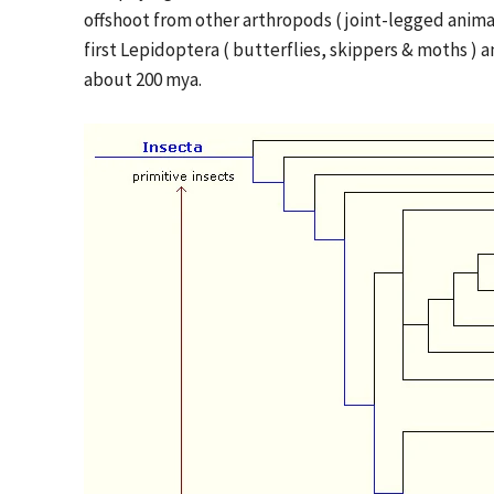
offshoot from other arthropods ( joint-legged anima
first Lepidoptera ( butterflies, skippers & moths ) a
about 200 mya.