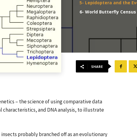
5- Lepidoptera and the Ev
6- World Butterfly Census
SHARE
netics – the science of using comparative data
characteristics, and DNA analysis, to illustrate
t insects probably branched off as an evolutionary