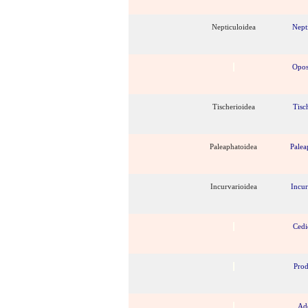
Nepticuloidea
Nept
Opos
Tischerioidea
Tisc
Paleaphatoidea
Palea
Incurvarioidea
Incur
Cedi
Pro
Ad