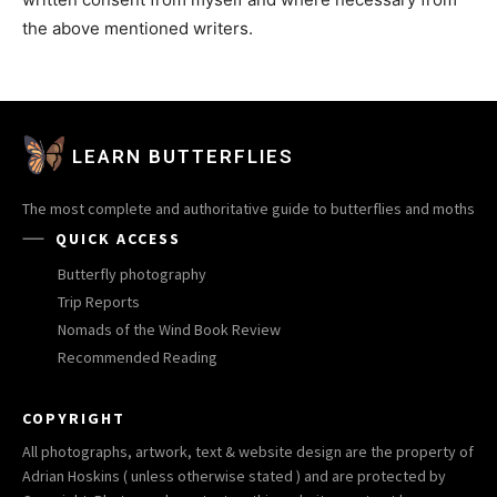
the above mentioned writers.
LEARN BUTTERFLIES
The most complete and authoritative guide to butterflies and moths
QUICK ACCESS
Butterfly photography
Trip Reports
Nomads of the Wind Book Review
Recommended Reading
COPYRIGHT
All photographs, artwork, text & website design are the property of
Adrian Hoskins ( unless otherwise stated ) and are protected by