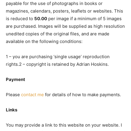
payable for the use of photographs in books or
magazines, calendars, posters, leaflets or websites. This
is reduced to
50.00
per image if a minimum of 5 images
are purchased. Images will be supplied as high resolution
unedited copies of the original files, and are made
available on the following conditions:
1 – you are purchasing ‘single usage’ reproduction
rights.2 – copyright is retained by Adrian Hoskins.
Payment
Please
contact me
for details of how to make payments.
Links
You may provide a link to this website on your website. I