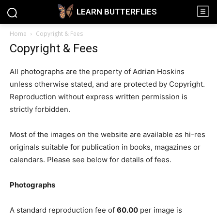
LEARN BUTTERFLIES
Home
Copyright & Fees
Copyright & Fees
All photographs are the property of Adrian Hoskins
unless otherwise stated, and are protected by Copyright.
Reproduction without express written permission is
strictly forbidden.
Most of the images on the website are available as hi-res
originals suitable for publication in books, magazines or
calendars. Please see below for details of fees.
Photographs
A standard reproduction fee of
60.00
per image is