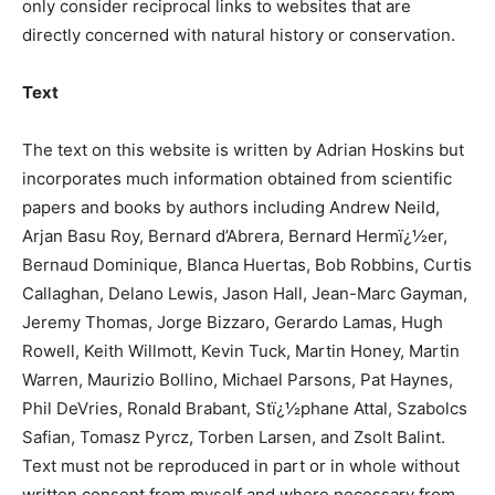
only consider reciprocal links to websites that are
directly concerned with natural history or conservation.
Text
The text on this website is written by Adrian Hoskins but
incorporates much information obtained from scientific
papers and books by authors including Andrew Neild,
Arjan Basu Roy, Bernard d’Abrera, Bernard Hermï¿½er,
Bernaud Dominique, Blanca Huertas, Bob Robbins, Curtis
Callaghan, Delano Lewis, Jason Hall, Jean-Marc Gayman,
Jeremy Thomas, Jorge Bizzaro, Gerardo Lamas, Hugh
Rowell, Keith Willmott, Kevin Tuck, Martin Honey, Martin
Warren, Maurizio Bollino, Michael Parsons, Pat Haynes,
Phil DeVries, Ronald Brabant, Stï¿½phane Attal, Szabolcs
Safian, Tomasz Pyrcz, Torben Larsen, and Zsolt Balint.
Text must not be reproduced in part or in whole without
written consent from myself and where necessary from