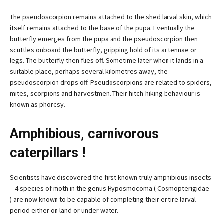
The pseudoscorpion remains attached to the shed larval skin, which
itself remains attached to the base of the pupa. Eventually the
butterfly emerges from the pupa and the pseudoscorpion then
scuttles onboard the butterfly, gripping hold of its antennae or
legs. The butterfly then flies off. Sometime later when it lands in a
suitable place, perhaps several kilometres away, the
pseudoscorpion drops off. Pseudoscorpions are related to spiders,
mites, scorpions and harvestmen. Their hitch-hiking behaviour is
known as phoresy.
Amphibious, carnivorous
caterpillars !
Scientists have discovered the first known truly amphibious insects
– 4 species of moth in the genus Hyposmocoma ( Cosmopterigidae
) are now known to be capable of completing their entire larval
period either on land or under water.