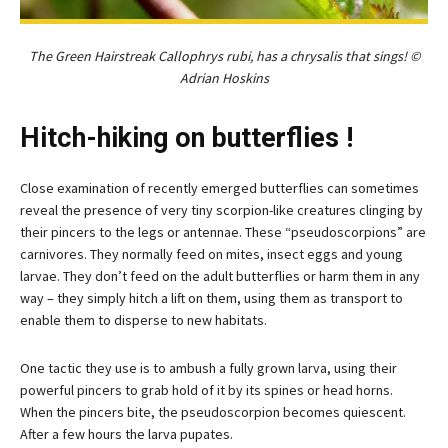
The Green Hairstreak Callophrys rubi, has a chrysalis that sings! ©
Adrian Hoskins
Hitch-hiking on butterflies !
Close examination of recently emerged butterflies can sometimes
reveal the presence of very tiny scorpion-like creatures clinging by
their pincers to the legs or antennae. These “pseudoscorpions” are
carnivores. They normally feed on mites, insect eggs and young
larvae. They don’t feed on the adult butterflies or harm them in any
way – they simply hitch a lift on them, using them as transport to
enable them to disperse to new habitats.
One tactic they use is to ambush a fully grown larva, using their
powerful pincers to grab hold of it by its spines or head horns.
When the pincers bite, the pseudoscorpion becomes quiescent.
After a few hours the larva pupates.