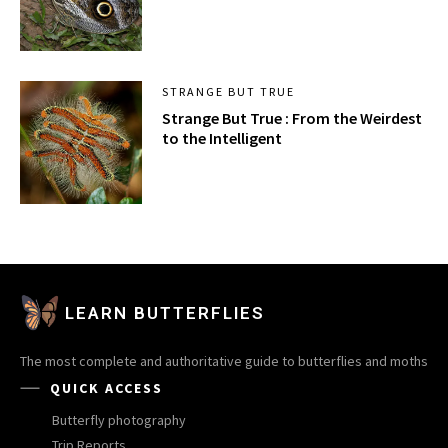
STRANGE BUT TRUE
Strange But True : From the Weirdest
to the Intelligent
LEARN BUTTERFLIES
The most complete and authoritative guide to butterflies and moths
QUICK ACCESS
Butterfly photography
Trip Reports