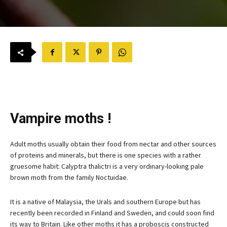
Vampire moths !
Adult moths usually obtain their food from nectar and other sources
of proteins and minerals, but there is one species with a rather
gruesome habit: Calyptra thalictri is a very ordinary-looking pale
brown moth from the family Noctuidae.
It is a native of Malaysia, the Urals and southern Europe but has
recently been recorded in Finland and Sweden, and could soon find
its way to Britain. Like other moths it has a proboscis constructed