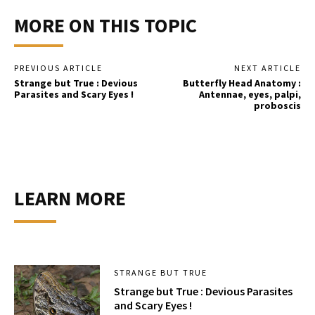
MORE ON THIS TOPIC
PREVIOUS ARTICLE
NEXT ARTICLE
Strange but True : Devious
Butterfly Head Anatomy :
Parasites and Scary Eyes !
Antennae, eyes, palpi,
proboscis
LEARN MORE
STRANGE BUT TRUE
Strange but True : Devious Parasites
and Scary Eyes !