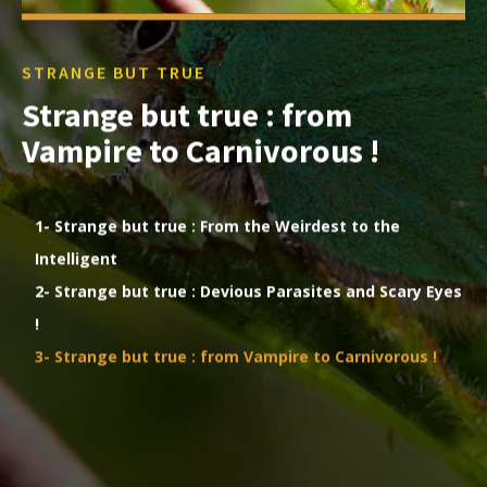
STRANGE BUT TRUE
Strange but true : from
Vampire to Carnivorous !
1- Strange but true : From the Weirdest to the
Intelligent
2- Strange but true : Devious Parasites and Scary Eyes
!
3- Strange but true : from Vampire to Carnivorous !