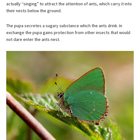
actually “singing” to attract the attention of ants, which carry it into
their nests below the ground.
The pupa secretes a sugary substance which the ants drink. In
exchange the pupa gains protection from other insects that would
not dare enter the ants nest.