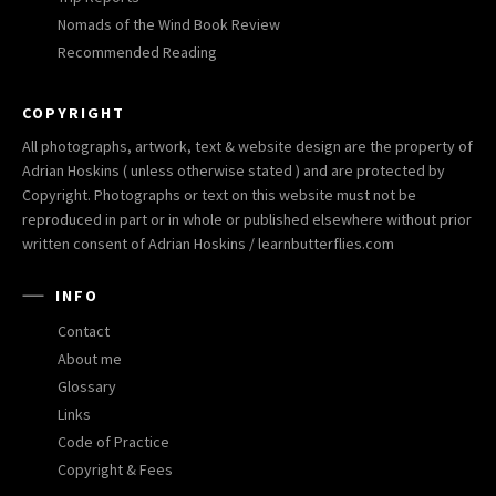
Nomads of the Wind Book Review
Recommended Reading
COPYRIGHT
All photographs, artwork, text & website design are the property of
Adrian Hoskins ( unless otherwise stated ) and are protected by
Copyright. Photographs or text on this website must not be
reproduced in part or in whole or published elsewhere without prior
written consent of Adrian Hoskins / learnbutterflies.com
INFO
Contact
About me
Glossary
Links
Code of Practice
Copyright & Fees