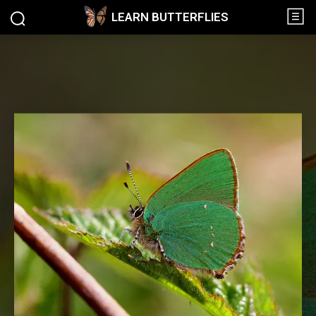
LEARN BUTTERFLIES