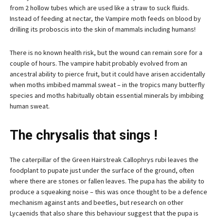
from 2 hollow tubes which are used like a straw to suck fluids.
Instead of feeding at nectar, the Vampire moth feeds on blood by
drilling its proboscis into the skin of mammals including humans!
There is no known health risk, but the wound can remain sore for a
couple of hours. The vampire habit probably evolved from an
ancestral ability to pierce fruit, but it could have arisen accidentally
when moths imbibed mammal sweat – in the tropics many butterfly
species and moths habitually obtain essential minerals by imbibing
human sweat.
The chrysalis that sings !
The caterpillar of the Green Hairstreak Callophrys rubi leaves the
foodplant to pupate just under the surface of the ground, often
where there are stones or fallen leaves. The pupa has the ability to
produce a squeaking noise – this was once thought to be a defence
mechanism against ants and beetles, but research on other
Lycaenids that also share this behaviour suggest that the pupa is