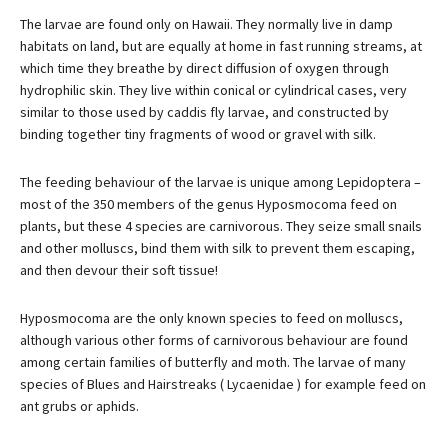
The larvae are found only on Hawaii. They normally live in damp
habitats on land, but are equally at home in fast running streams, at
which time they breathe by direct diffusion of oxygen through
hydrophilic skin. They live within conical or cylindrical cases, very
similar to those used by caddis fly larvae, and constructed by
binding together tiny fragments of wood or gravel with silk.
The feeding behaviour of the larvae is unique among Lepidoptera –
most of the 350 members of the genus Hyposmocoma feed on
plants, but these 4 species are carnivorous. They seize small snails
and other molluscs, bind them with silk to prevent them escaping,
and then devour their soft tissue!
Hyposmocoma are the only known species to feed on molluscs,
although various other forms of carnivorous behaviour are found
among certain families of butterfly and moth. The larvae of many
species of Blues and Hairstreaks ( Lycaenidae ) for example feed on
ant grubs or aphids.