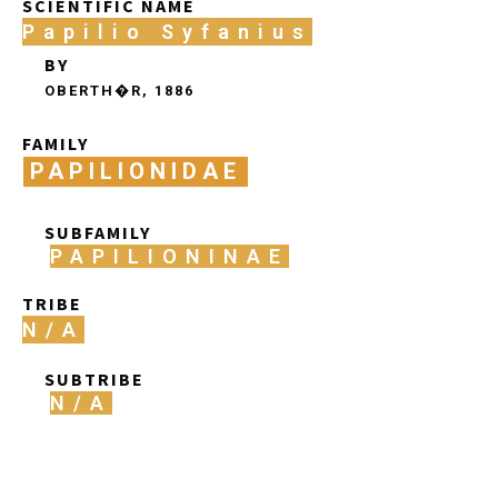
SCIENTIFIC NAME
Papilio Syfanius
BY
OBERTH�R, 1886
FAMILY
PAPILIONIDAE
SUBFAMILY
PAPILIONINAE
TRIBE
N/A
SUBTRIBE
N/A