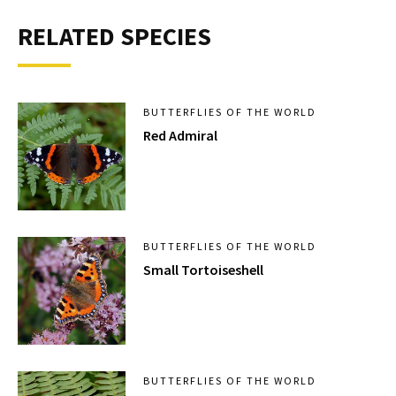
RELATED SPECIES
BUTTERFLIES OF THE WORLD
Red Admiral
BUTTERFLIES OF THE WORLD
Small Tortoiseshell
BUTTERFLIES OF THE WORLD