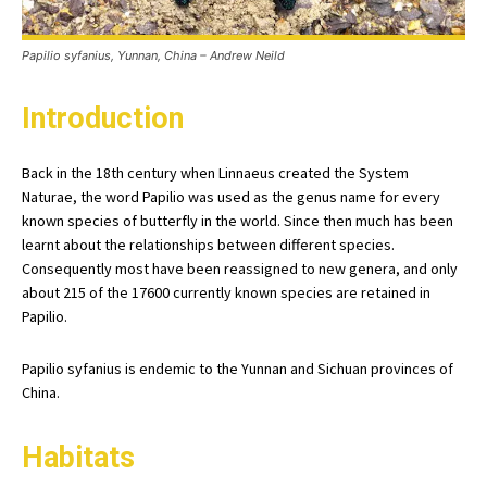
Papilio syfanius, Yunnan, China – Andrew Neild
Introduction
Back in the 18th century when Linnaeus created the System
Naturae, the word Papilio was used as the genus name for every
known species of butterfly in the world. Since then much has been
learnt about the relationships between different species.
Consequently most have been reassigned to new genera, and only
about 215 of the 17600 currently known species are retained in
Papilio.
Papilio syfanius is endemic to the Yunnan and Sichuan provinces of
China.
Habitats