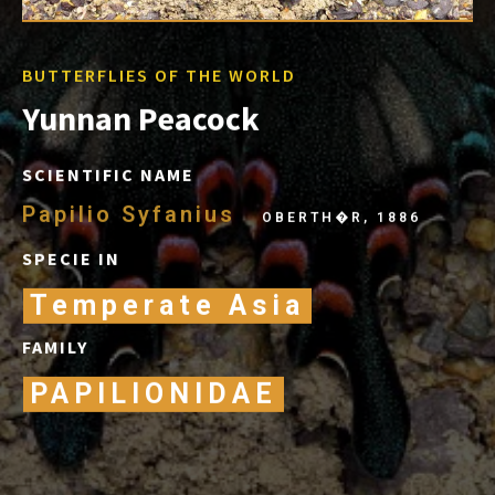
BUTTERFLIES OF THE WORLD
Yunnan Peacock
SCIENTIFIC NAME
Papilio Syfanius
OBERTH�R, 1886
SPECIE IN
Temperate Asia
FAMILY
PAPILIONIDAE