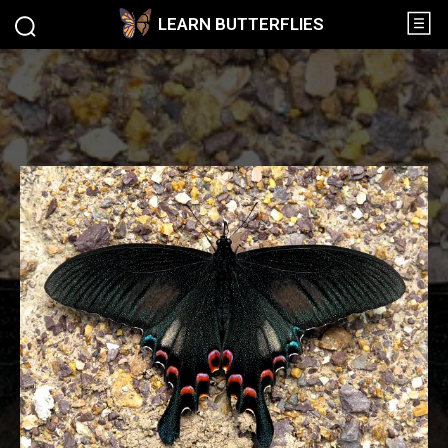
LEARN BUTTERFLIES