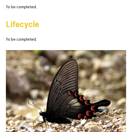
To be completed.
Lifecycle
To be completed.