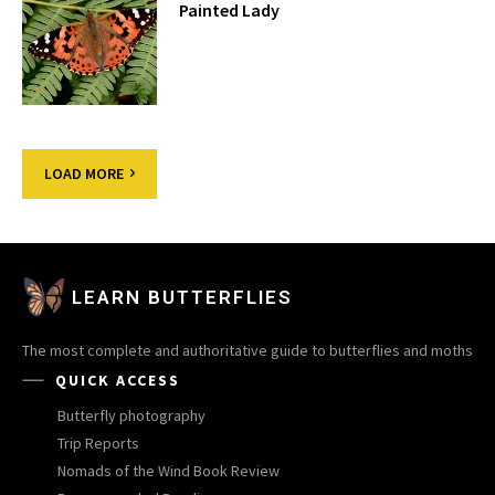
Painted Lady
LOAD MORE
LEARN BUTTERFLIES
The most complete and authoritative guide to butterflies and moths
QUICK ACCESS
Butterfly photography
Trip Reports
Nomads of the Wind Book Review