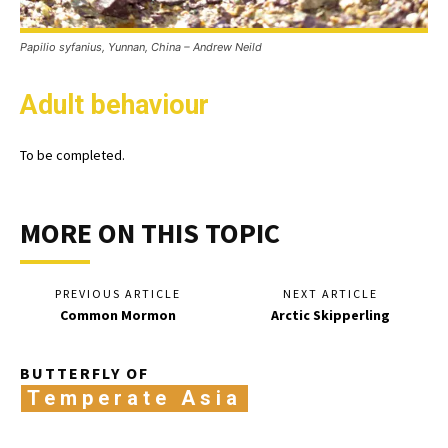
Papilio syfanius, Yunnan, China – Andrew Neild
Adult behaviour
To be completed.
MORE ON THIS TOPIC
PREVIOUS ARTICLE
NEXT ARTICLE
Common Mormon
Arctic Skipperling
BUTTERFLY OF
Temperate Asia