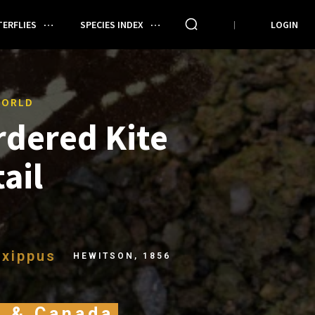
ERFLIES
SPECIES INDEX
LOGIN
WORLD
rdered Kite
ail
xippus
HEWITSON, 1856
A & Canada