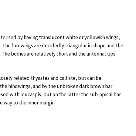
terised by having translucent white or yellowish wings,
. The forewings are decidedly triangular in shape and the
. The bodies are relatively short and the antennal tips
sely related thyastes and calliste, but can be
 the hindwings, and by the unbroken dark brown bar
used with leucaspis, but on the latter the sub-apical bar
e way to the inner margin.