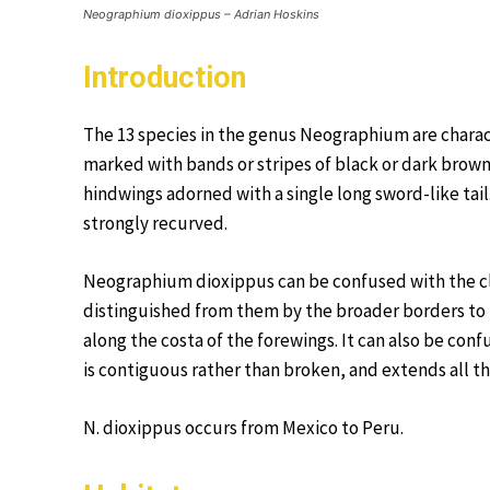
Neographium dioxippus – Adrian Hoskins
Introduction
The 13 species in the genus Neographium are charac
marked with bands or stripes of black or dark brown
hindwings adorned with a single long sword-like tail
strongly recurved.
Neographium dioxippus can be confused with the clo
distinguished from them by the broader borders to
along the costa of the forewings. It can also be conf
is contiguous rather than broken, and extends all th
N. dioxippus occurs from Mexico to Peru.