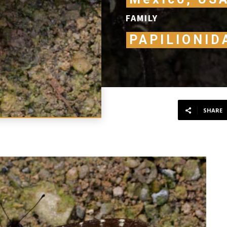
FAMILY
PAPILIONID
SHARE