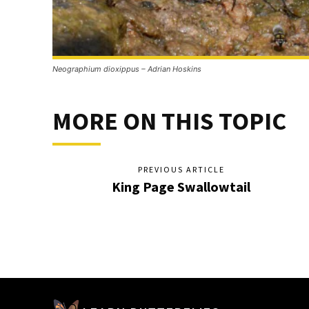
Neographium dioxippus – Adrian Hoskins
MORE ON THIS TOPIC
PREVIOUS ARTICLE
King Page Swallowtail