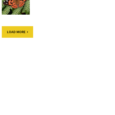
LOAD MORE