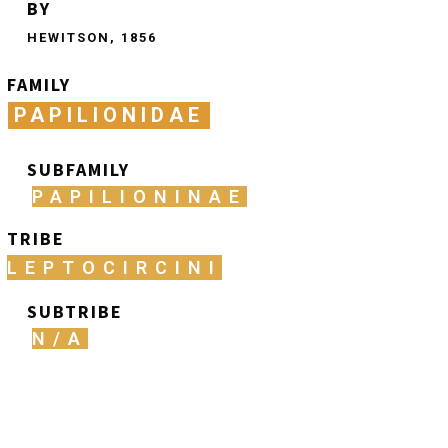
BY
HEWITSON, 1856
FAMILY
PAPILIONIDAE
SUBFAMILY
PAPILIONINAE
TRIBE
LEPTOCIRCINI
SUBTRIBE
N/A