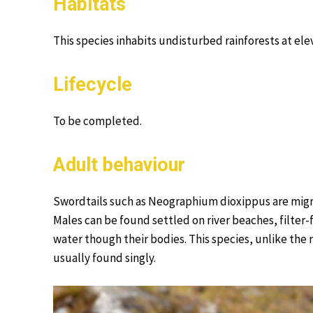
Habitats
This species inhabits undisturbed rainforests at el
Lifecycle
To be completed.
Adult behaviour
Swordtails such as Neographium dioxippus are migrat
Males can be found settled on river beaches, filter
water though their bodies. This species, unlike the
usually found singly.