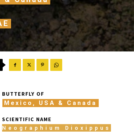
AE
BUTTERFLY OF
Mexico, USA & Canada
SCIENTIFIC NAME
Neographium Dioxippus