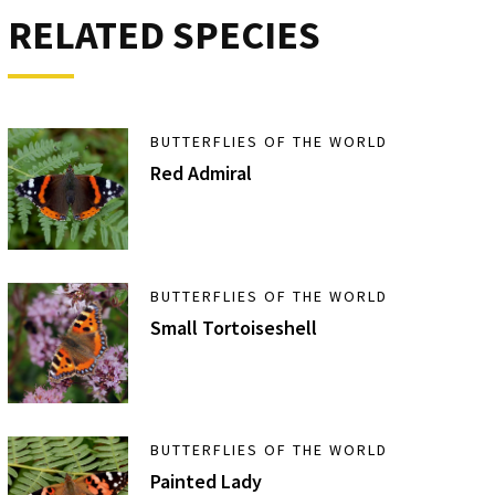
RELATED SPECIES
BUTTERFLIES OF THE WORLD
Red Admiral
BUTTERFLIES OF THE WORLD
Small Tortoiseshell
BUTTERFLIES OF THE WORLD
Painted Lady