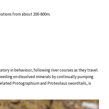
evations from about 200-800m.
ory in behaviour, following river courses as they travel.
-feeding on dissolved minerals by continually pumping
 related Protographium and Protesilaus swordtails, is