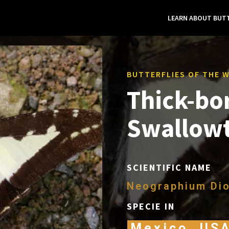
LEARN ABOUT BUTT
BUTTERFLIES OF THE 
Thick-bo
Swallowt
SCIENTIFIC NAME
Neographium Dio
SPECIE IN
Mexico, US