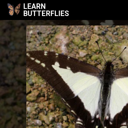
LEARN
BUTTERFLIES