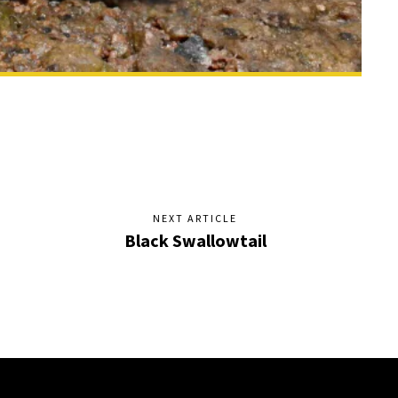
NEXT ARTICLE
Black Swallowtail