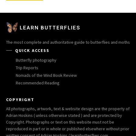
LEARN BUTTERFLIES
The most complete and authoritative guide to butterflies and moths
QUICK ACCESS
Butterfly photography
Trip Reports
Nomads of the Wind Book Review
Recommended Reading
COPYRIGHT
All photographs, artwork, text & website design are the property of
Adrian Hoskins ( unless otherwise stated ) and are protected by
Copyright. Photographs or text on this website must not be
reproduced in part or in whole or published elsewhere without prior
written consent of Adrian Hoskins / learnbutterflies.com