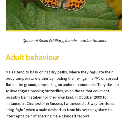
Queen of Spain Fritillary, female – Adrian Hoskins
Adult behaviour
Males tend to bask on flat dry paths, where they regulate their
body temperature either by holding their wings in a “V”, or spread
flat on the ground, depending on ambient conditions. They dart up
to investigate passing butterflies, even those that could not
possibly be mistaken for their own kind. In October 2009 for
instance, at Chichester in Sussex, I witnessed a 3-way territorial
“dog-fight” when a male dashed up from his perching place to
intercept a pair of sparring male Clouded Yellows.