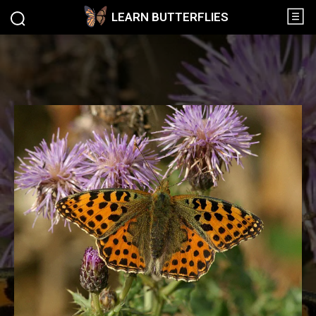
LEARN BUTTERFLIES