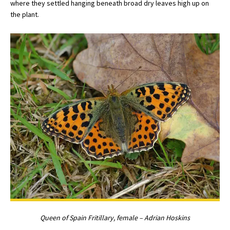
where they settled hanging beneath broad dry leaves high up on
the plant.
Queen of Spain Fritillary, female – Adrian Hoskins