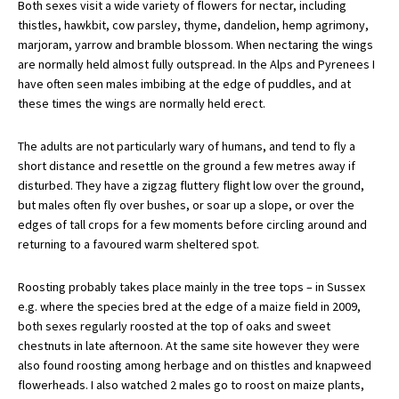
Both sexes visit a wide variety of flowers for nectar, including
thistles, hawkbit, cow parsley, thyme, dandelion, hemp agrimony,
marjoram, yarrow and bramble blossom. When nectaring the wings
are normally held almost fully outspread. In the Alps and Pyrenees I
have often seen males imbibing at the edge of puddles, and at
these times the wings are normally held erect.
The adults are not particularly wary of humans, and tend to fly a
short distance and resettle on the ground a few metres away if
disturbed. They have a zigzag fluttery flight low over the ground,
but males often fly over bushes, or soar up a slope, or over the
edges of tall crops for a few moments before circling around and
returning to a favoured warm sheltered spot.
Roosting probably takes place mainly in the tree tops – in Sussex
e.g. where the species bred at the edge of a maize field in 2009,
both sexes regularly roosted at the top of oaks and sweet
chestnuts in late afternoon. At the same site however they were
also found roosting among herbage and on thistles and knapweed
flowerheads. I also watched 2 males go to roost on maize plants,