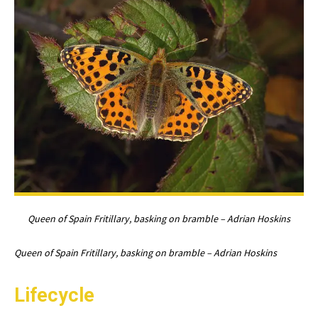
Queen of Spain Fritillary, basking on bramble – Adrian Hoskins
Queen of Spain Fritillary, basking on bramble – Adrian Hoskins
Lifecycle