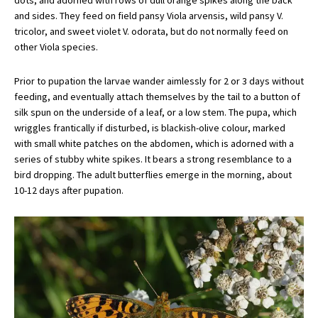
dots, and adorned with rows of dull orange spikes along the back
and sides. They feed on field pansy Viola arvensis, wild pansy V.
tricolor, and sweet violet V. odorata, but do not normally feed on
other Viola species.
Prior to pupation the larvae wander aimlessly for 2 or 3 days without
feeding, and eventually attach themselves by the tail to a button of
silk spun on the underside of a leaf, or a low stem. The pupa, which
wriggles frantically if disturbed, is blackish-olive colour, marked
with small white patches on the abdomen, which is adorned with a
series of stubby white spikes. It bears a strong resemblance to a
bird dropping. The adult butterflies emerge in the morning, about
10-12 days after pupation.