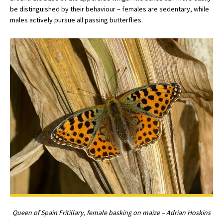
be distinguished by their behaviour – females are sedentary, while
males actively pursue all passing butterflies.
Queen of Spain Fritillary, female basking on maize – Adrian Hoskins