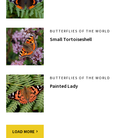
BUTTERFLIES OF THE WORLD
Small Tortoiseshell
BUTTERFLIES OF THE WORLD
Painted Lady
LOAD MORE