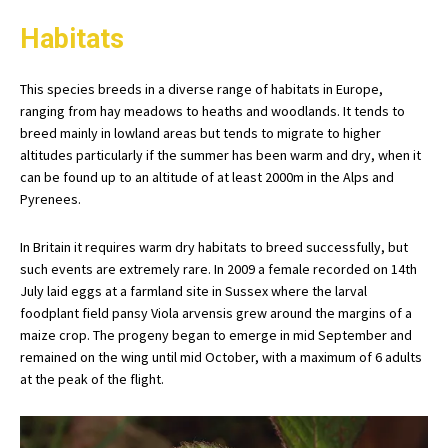
Habitats
This species breeds in a diverse range of habitats in Europe,
ranging from hay meadows to heaths and woodlands. It tends to
breed mainly in lowland areas but tends to migrate to higher
altitudes particularly if the summer has been warm and dry, when it
can be found up to an altitude of at least 2000m in the Alps and
Pyrenees.
In Britain it requires warm dry habitats to breed successfully, but
such events are extremely rare. In 2009 a female recorded on 14th
July laid eggs at a farmland site in Sussex where the larval
foodplant field pansy Viola arvensis grew around the margins of a
maize crop. The progeny began to emerge in mid September and
remained on the wing until mid October, with a maximum of 6 adults
at the peak of the flight.