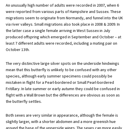
An unusually high number of adults were recorded in 2007, when 6
were reported from various parts of Hampshire and Sussex. These
migrations seem to originate from Normandy, and funnel into the UK
via river valleys. Small migrations also took place in 2008 & 2009. In
the latter case a single female arriving in West Sussex in July
produced offspring which emerged in September and October – at
least 7 different adults were recorded, including a mating pair on
October 13th.
The very distinctive large silver spots on the underside hindwings
mean that this butterfly is unlikely to be confused with any other
species, although early summer specimens could possibly be
mistaken in flight for a Pearl-bordered or Small Pearl-bordered
Fritillary. In late summer or early autumn they could be confused in
flight with a Wall Brown but the differences are obvious as soon as
the butterfly settles.
Both sexes are very similar in appearance, although the female is
slightly larger, with a shorter abdomen and a more greenish hue
around the base of the upperside wings. The sexes can more easily