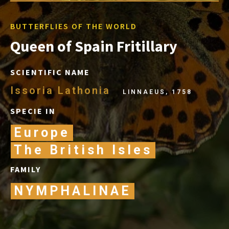
BUTTERFLIES OF THE WORLD
Queen of Spain Fritillary
SCIENTIFIC NAME
Issoria Lathonia
LINNAEUS, 1758
SPECIE IN
Europe
The British Isles
FAMILY
NYMPHALINAE