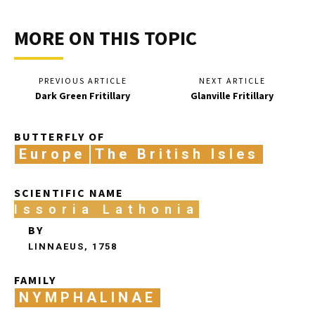
MORE ON THIS TOPIC
PREVIOUS ARTICLE
NEXT ARTICLE
Dark Green Fritillary
Glanville Fritillary
BUTTERFLY OF
Europe
The British Isles
SCIENTIFIC NAME
Issoria Lathonia
BY
LINNAEUS, 1758
FAMILY
NYMPHALINAE