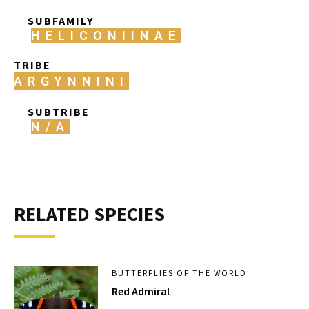
SUBFAMILY
HELICONIINAE
TRIBE
ARGYNNINI
SUBTRIBE
N/A
RELATED SPECIES
BUTTERFLIES OF THE WORLD
Red Admiral