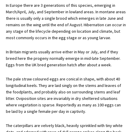
In Europe there are 3 generations of this species, emerging in
March/April, July, and September in lowland areas. In montane areas
there is usually only a single brood which emerges in late June and
remains on the wing until the end of August. Hibernation can occur in
any stage of the lifecycle depending on location and climate, but
most commonly occurs in the egg stage or as young larvae.
In Britain migrants usually arrive either in May or July, and if they
breed here the progeny normally emerge in mid-late September.
Eggs from the UK bred generation hatch after about a week.
The pale straw coloured eggs are conical in shape, with about 40
longitudinal keels. They are laid singly on the stems and leaves of
the foodplants, and probably also on surrounding stems and leaf
litter. Oviposition sites are invariably in dry sheltered situations
where vegetation is sparse. Reportedly as many as 100 eggs can
be laid by a single female per day in captivity.
The caterpillars are velvety black, heavily sprinkled with tiny white