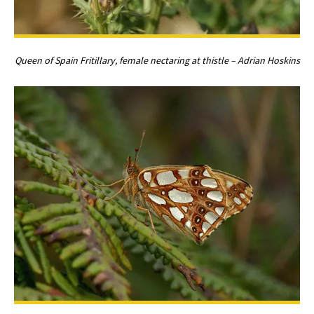
Queen of Spain Fritillary, female nectaring at thistle – Adrian Hoskins