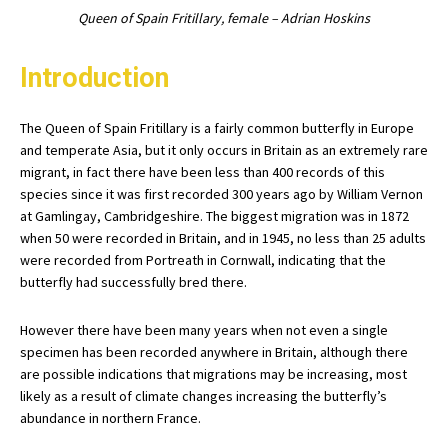
Queen of Spain Fritillary, female – Adrian Hoskins
Introduction
The Queen of Spain Fritillary is a fairly common butterfly in Europe
and temperate Asia, but it only occurs in Britain as an extremely rare
migrant, in fact there have been less than 400 records of this
species since it was first recorded 300 years ago by William Vernon
at Gamlingay, Cambridgeshire. The biggest migration was in 1872
when 50 were recorded in Britain, and in 1945, no less than 25 adults
were recorded from Portreath in Cornwall, indicating that the
butterfly had successfully bred there.
However there have been many years when not even a single
specimen has been recorded anywhere in Britain, although there
are possible indications that migrations may be increasing, most
likely as a result of climate changes increasing the butterfly’s
abundance in northern France.