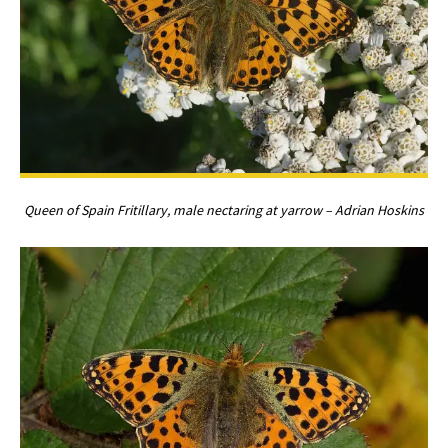
Queen of Spain Fritillary, male nectaring at yarrow – Adrian Hoskins