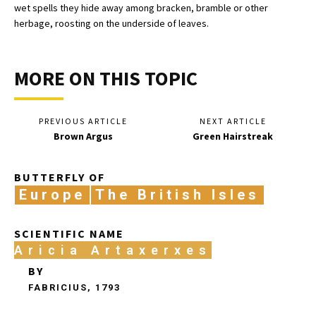
wet spells they hide away among bracken, bramble or other
herbage, roosting on the underside of leaves.
MORE ON THIS TOPIC
PREVIOUS ARTICLE
NEXT ARTICLE
Brown Argus
Green Hairstreak
BUTTERFLY OF
Europe
The British Isles
SCIENTIFIC NAME
Aricia Artaxerxes
BY
FABRICIUS, 1793