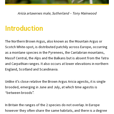
Aricia artaxerxes male, Sutherland – Tony Mainwood
Introduction
The Northern Brown Argus, also known as the Mountain Argus or
Scotch White-spot, is distributed patchily across Europe, occurring
as a montane species in the Pyrenees, the Cantabrian mountains,
Massif Central, the Alps and the Balkans but is absent from the Tatra
and Carpathian ranges. It also occurs at lower elevations in northern
England, Scotland and Scandinavia.
Unlike it’s close relative the Brown Argus Aricia agestis, it is single
brooded, emerging in June and July, at which time agestis is
“between broods”.
In Britain the ranges of the 2 species do not overlap. In Europe
however they often share the same habitats, and there is a degree