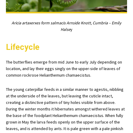
Aricia artaxerxes form salmacis Arnside Knott, Cumbria – Emily
Halse
y
Lifecycle
The butterflies emerge from mid June to early July depending on
location, and lay their eggs singly on the upper-side of leaves of
common rockrose Helianthemum chamaecistus.
The young caterpillar feeds in a similar manner to agestis, nibbling
at the underside of the leaves, but leaving the cuticle intact,
creating a distinctive pattern of tiny holes visible from above.
During the winter months it hibernates amongst withered leaves at
the base of the foodplant Helianthemum chamaecistus. When fully
grown in May the larva feeds openly on the upper surface of the
leaves, and is attended by ants. It is pale green with a pale pinkish