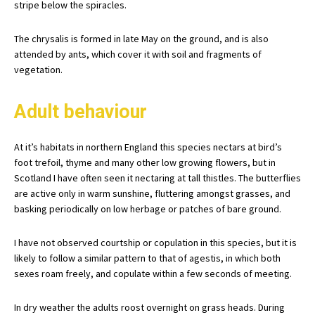
stripe below the spiracles.
The chrysalis is formed in late May on the ground, and is also
attended by ants, which cover it with soil and fragments of
vegetation.
Adult behaviour
At it’s habitats in northern England this species nectars at bird’s
foot trefoil, thyme and many other low growing flowers, but in
Scotland I have often seen it nectaring at tall thistles. The butterflies
are active only in warm sunshine, fluttering amongst grasses, and
basking periodically on low herbage or patches of bare ground.
I have not observed courtship or copulation in this species, but it is
likely to follow a similar pattern to that of agestis, in which both
sexes roam freely, and copulate within a few seconds of meeting.
In dry weather the adults roost overnight on grass heads. During