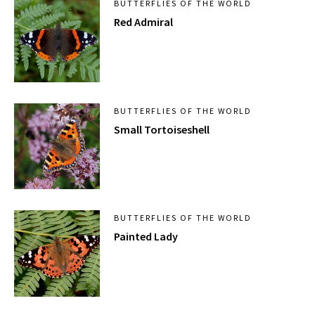
BUTTERFLIES OF THE WORLD
Red Admiral
BUTTERFLIES OF THE WORLD
Small Tortoiseshell
BUTTERFLIES OF THE WORLD
Painted Lady