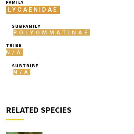
FAMILY
LYCAENIDAE
SUBFAMILY
POLYOMMATINAE
TRIBE
N/A
SUBTRIBE
N/A
RELATED SPECIES