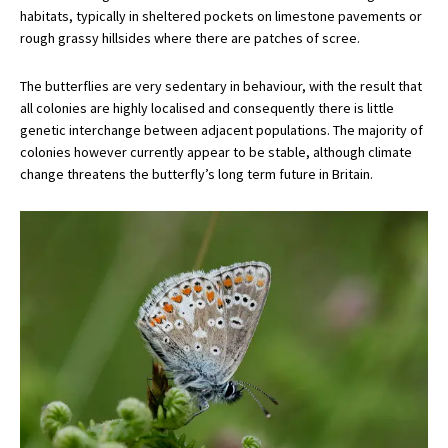
habitats, typically in sheltered pockets on limestone pavements or
rough grassy hillsides where there are patches of scree.
The butterflies are very sedentary in behaviour, with the result that
all colonies are highly localised and consequently there is little
genetic interchange between adjacent populations. The majority of
colonies however currently appear to be stable, although climate
change threatens the butterfly’s long term future in Britain.