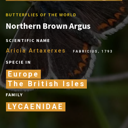
BUTTERFLIES OF THE WORLD
Northern Brown Argus
SCIENTIFIC NAME
Aricia Artaxerxes
FABRICIUS, 1793
SPECIE IN
Europe
The British Isles
FAMILY
LYCAENIDAE