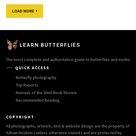
LOAD MORE
LEARN BUTTERFLIES
The most complete and authoritative guide to butterflies and moths
QUICK ACCESS
Butterfly photography
Trip Reports
Nomads of the Wind Book Review
Recommended Reading
COPYRIGHT
All photographs, artwork, text & website design are the property of
Adrian Hoskins ( unless otherwise stated ) and are protected by