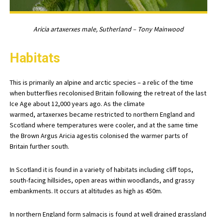
Aricia artaxerxes male, Sutherland – Tony Mainwood
Habitats
This is primarily an alpine and arctic species – a relic of the time
when butterflies recolonised Britain following the retreat of the last
Ice Age about 12,000 years ago. As the climate
warmed, artaxerxes became restricted to northern England and
Scotland where temperatures were cooler, and at the same time
the Brown Argus Aricia agestis colonised the warmer parts of
Britain further south.
In Scotland it is found in a variety of habitats including cliff tops,
south-facing hillsides, open areas within woodlands, and grassy
embankments. It occurs at altitudes as high as 450m.
In northern England form salmacis is found at well drained grassland