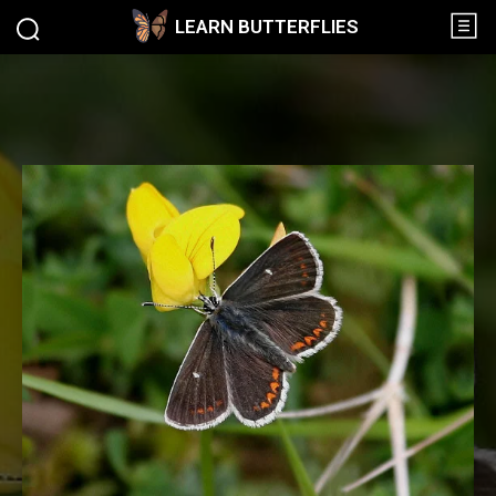
LEARN BUTTERFLIES