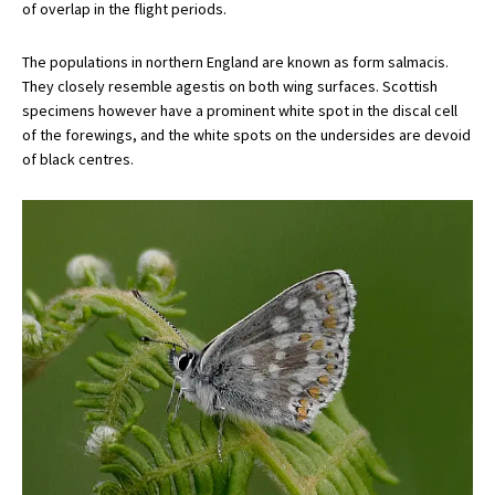
of overlap in the flight periods.
The populations in northern England are known as form salmacis.
They closely resemble agestis on both wing surfaces. Scottish
specimens however have a prominent white spot in the discal cell
of the forewings, and the white spots on the undersides are devoid
of black centres.