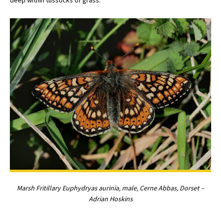
Marsh Fritillary Euphydryas aurinia, male, Cerne Abbas, Dorset –
Adrian Hoskins