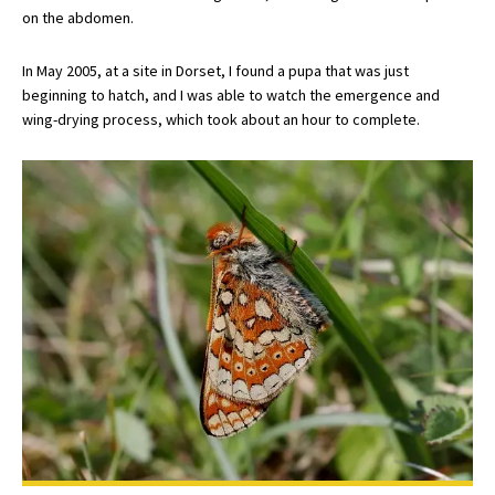
on the abdomen.
In May 2005, at a site in Dorset, I found a pupa that was just
beginning to hatch, and I was able to watch the emergence and
wing-drying process, which took about an hour to complete.