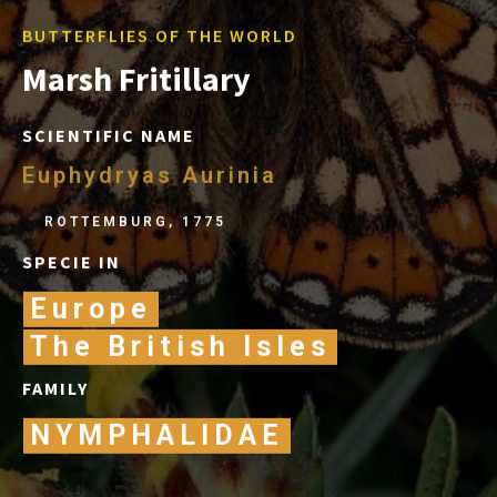
BUTTERFLIES OF THE WORLD
Marsh Fritillary
SCIENTIFIC NAME
Euphydryas Aurinia
ROTTEMBURG, 1775
SPECIE IN
Europe
The British Isles
FAMILY
NYMPHALIDAE