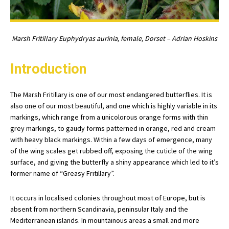
Marsh Fritillary Euphydryas aurinia, female, Dorset – Adrian Hoskins
Introduction
The Marsh Fritillary is one of our most endangered butterflies. It is
also one of our most beautiful, and one which is highly variable in its
markings, which range from a unicolorous orange forms with thin
grey markings, to gaudy forms patterned in orange, red and cream
with heavy black markings. Within a few days of emergence, many
of the wing scales get rubbed off, exposing the cuticle of the wing
surface, and giving the butterfly a shiny appearance which led to it’s
former name of “Greasy Fritillary”.
It occurs in localised colonies throughout most of Europe, but is
absent from northern Scandinavia, peninsular Italy and the
Mediterranean islands. In mountainous areas a small and more