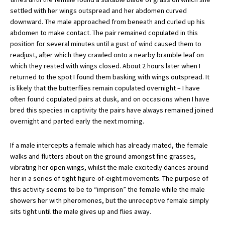
settled with her wings outspread and her abdomen curved
downward. The male approached from beneath and curled up his
abdomen to make contact. The pair remained copulated in this
position for several minutes until a gust of wind caused them to
readjust, after which they crawled onto a nearby bramble leaf on
which they rested with wings closed. About 2 hours later when I
returned to the spot I found them basking with wings outspread. It
is likely that the butterflies remain copulated overnight – I have
often found copulated pairs at dusk, and on occasions when I have
bred this species in captivity the pairs have always remained joined
overnight and parted early the next morning.
If a male intercepts a female which has already mated, the female
walks and flutters about on the ground amongst fine grasses,
vibrating her open wings, whilst the male excitedly dances around
her in a series of tight figure-of-eight movements. The purpose of
this activity seems to be to “imprison” the female while the male
showers her with pheromones, but the unreceptive female simply
sits tight until the male gives up and flies away.