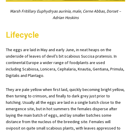
Marsh Fritillary Euphydryas aurinia, male, Cerne Abbas, Dorset –
Adrian Hoskins
Lifecycle
The eggs are laid in May and early June, in neat heaps on the
underside of leaves of devil’s bit scabious Succisa pratensis. In
continental Europe a wider range of foodplants are used
including Scabiosa, Lonicera, Cephalaria, Knautia, Gentiana, Primula,
Digitalis and Plantago.
They are pale yellow when first laid, quickly becoming bright yellow,
then turning to crimson, and finally to dark grey just prior to
hatching. Usually all the eggs are laid in a single batch close to the
emergence site, but in hot summers the females disperse after
laying the main batch of eggs, and lay smaller batches some
distance from the nucleus of the breeding site. Females will
oviposit on quite small scabious plants, with leaves appressed to