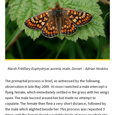
Marsh Fritillary Euphydryas aurinia, male, Dorset – Adrian Hoskins
The prenuptial process is brief, as witnessed by the following
observation in late May 2009 : At noon I watched a male intercept a
flying female, which immediately settled in the grass with her wings
open. The male buzzed around her but made no attempt to
copulate. The female then flew a very short distance, followed by
the male which alighted beside her. This process was repeated 3
times until the female found a suitable blade of grass on which she