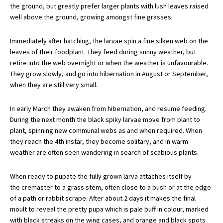
the ground, but greatly prefer larger plants with lush leaves raised
well above the ground, growing amongst fine grasses.
Immediately after hatching, the larvae spin a fine silken web on the
leaves of their foodplant. They feed during sunny weather, but
retire into the web overnight or when the weather is unfavourable.
They grow slowly, and go into hibernation in August or September,
when they are still very small.
In early March they awaken from hibernation, and resume feeding.
During the next month the black spiky larvae move from plant to
plant, spinning new communal webs as and when required. When
they reach the 4th instar, they become solitary, and in warm
weather are often seen wandering in search of scabious plants.
When ready to pupate the fully grown larva attaches itself by
the cremaster to a grass stem, often close to a bush or at the edge
of a path or rabbit scrape. After about 2 days it makes the final
moult to reveal the pretty pupa which is pale buff in colour, marked
with black streaks on the wing cases, and orange and black spots