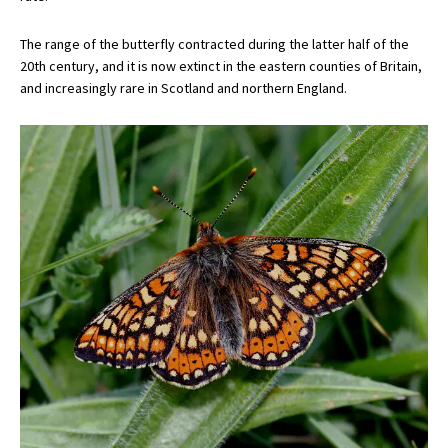
The range of the butterfly contracted during the latter half of the
20th century, and it is now extinct in the eastern counties of Britain,
and increasingly rare in Scotland and northern England.