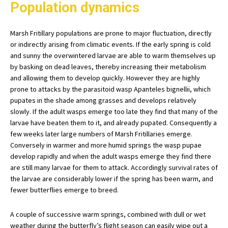
Population dynamics
Marsh Fritillary populations are prone to major fluctuation, directly
or indirectly arising from climatic events. If the early spring is cold
and sunny the overwintered larvae are able to warm themselves up
by basking on dead leaves, thereby increasing their metabolism
and allowing them to develop quickly. However they are highly
prone to attacks by the parasitoid wasp Apanteles bignellii, which
pupates in the shade among grasses and develops relatively
slowly. If the adult wasps emerge too late they find that many of the
larvae have beaten them to it, and already pupated. Consequently a
few weeks later large numbers of Marsh Fritillaries emerge.
Conversely in warmer and more humid springs the wasp pupae
develop rapidly and when the adult wasps emerge they find there
are still many larvae for them to attack. Accordingly survival rates of
the larvae are considerably lower if the spring has been warm, and
fewer butterflies emerge to breed.
A couple of successive warm springs, combined with dull or wet
weather during the butterfly’s flight season can easily wipe out a