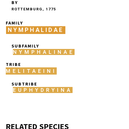
BY
ROTTEMBURG, 1775
FAMILY
NYMPHALIDAE
SUBFAMILY
NYMPHALINAE
TRIBE
MELITAEINI
SUBTRIBE
EUPHYDRYINA
RELATED SPECIES