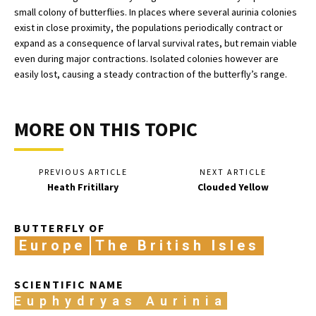
small colony of butterflies. In places where several aurinia colonies
exist in close proximity, the populations periodically contract or
expand as a consequence of larval survival rates, but remain viable
even during major contractions. Isolated colonies however are
easily lost, causing a steady contraction of the butterfly’s range.
MORE ON THIS TOPIC
PREVIOUS ARTICLE
NEXT ARTICLE
Heath Fritillary
Clouded Yellow
BUTTERFLY OF
Europe
The British Isles
SCIENTIFIC NAME
Euphydryas Aurinia