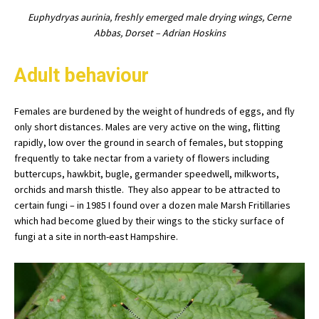
Euphydryas aurinia, freshly emerged male drying wings, Cerne
Abbas, Dorset – Adrian Hoskins
Adult behaviour
Females are burdened by the weight of hundreds of eggs, and fly
only short distances. Males are very active on the wing, flitting
rapidly, low over the ground in search of females, but stopping
frequently to take nectar from a variety of flowers including
buttercups, hawkbit, bugle, germander speedwell, milkworts,
orchids and marsh thistle. They also appear to be attracted to
certain fungi – in 1985 I found over a dozen male Marsh Fritillaries
which had become glued by their wings to the sticky surface of
fungi at a site in north-east Hampshire.