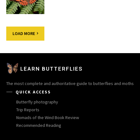
LOAD MORE
LEARN BUTTERFLIES
The most complete and authoritative guide to butterflies and moths
QUICK ACCESS
Butterfly photography
Trip Reports
Nomads of the Wind Book Review
Recommended Reading