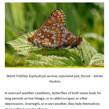
Marsh Fritillary Euphydryas aurinia, copulated pair, Dorset – Adrian
Hoskins
In overcast weather conditions, butterflies of both sexes bask for
long periods on low foliage, or in rabbit-scrapes or other
depressions. Overnight, or in wet weather, they hide themselves
deep within tussocks of grass.