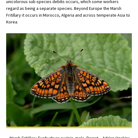
unicolorous sub-species debilis occurs, which some workers
regard as being a separate species. Beyond Europe the Marsh
Fritillary it occurs in Morocco, Algeria and across temperate Asia to
Korea.