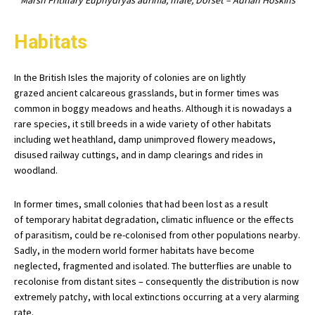
Marsh Fritillary Euphydryas aurinia, male, Dorset – Adrian Hoskins
Habitats
In the British Isles the majority of colonies are on lightly
grazed ancient calcareous grasslands, but in former times was
common in boggy meadows and heaths. Although it is nowadays a
rare species, it still breeds in a wide variety of other habitats
including wet heathland, damp unimproved flowery meadows,
disused railway cuttings, and in damp clearings and rides in
woodland.
In former times, small colonies that had been lost as a result
of temporary habitat degradation, climatic influence or the effects
of parasitism, could be re-colonised from other populations nearby.
Sadly, in the modern world former habitats have become
neglected, fragmented and isolated. The butterflies are unable to
recolonise from distant sites – consequently the distribution is now
extremely patchy, with local extinctions occurring at a very alarming
rate.