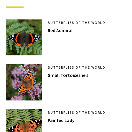
BUTTERFLIES OF THE WORLD
Red Admiral
BUTTERFLIES OF THE WORLD
Small Tortoiseshell
BUTTERFLIES OF THE WORLD
Painted Lady