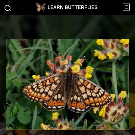
LEARN BUTTERFLIES