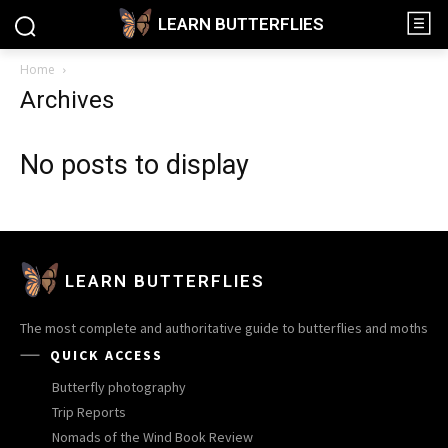
LEARN BUTTERFLIES
Home
Archives
No posts to display
LEARN BUTTERFLIES
The most complete and authoritative guide to butterflies and moths
QUICK ACCESS
Butterfly photography
Trip Reports
Nomads of the Wind Book Review