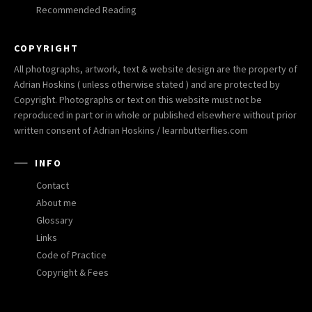
Recommended Reading
COPYRIGHT
All photographs, artwork, text & website design are the property of
Adrian Hoskins ( unless otherwise stated ) and are protected by
Copyright. Photographs or text on this website must not be
reproduced in part or in whole or published elsewhere without prior
written consent of Adrian Hoskins / learnbutterflies.com
INFO
Contact
About me
Glossary
Links
Code of Practice
Copyright & Fees