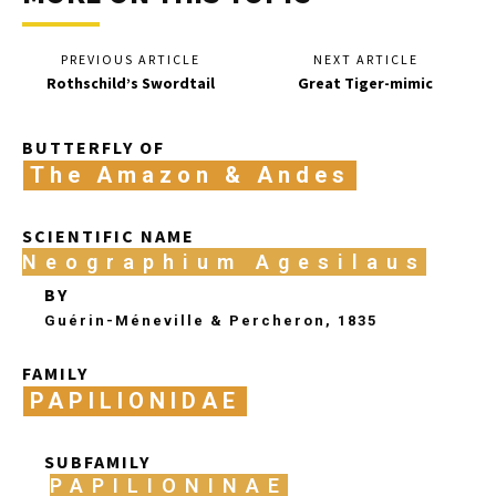
PREVIOUS ARTICLE
NEXT ARTICLE
Rothschild’s Swordtail
Great Tiger-mimic
BUTTERFLY OF
The Amazon & Andes
SCIENTIFIC NAME
Neographium Agesilaus
BY
Guérin-Méneville & Percheron, 1835
FAMILY
PAPILIONIDAE
SUBFAMILY
PAPILIONINAE