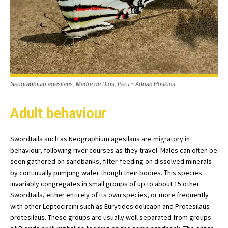
Neographium agesilaus, Madre de Dios, Peru – Adrian Hoskins
Adult behaviour
Swordtails such as Neographium agesilaus are migratory in
behaviour, following river courses as they travel. Males can often be
seen gathered on sandbanks, filter-feeding on dissolved minerals
by continually pumping water though their bodies. This species
invariably congregates in small groups of up to about 15 other
Swordtails, either entirely of its own species, or more frequently
with other Leptocircini such as Eurytides dolicaon and Protesilaus
protesilaus. These groups are usually well separated from groups