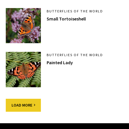
BUTTERFLIES OF THE WORLD
Small Tortoiseshell
BUTTERFLIES OF THE WORLD
Painted Lady
LOAD MORE