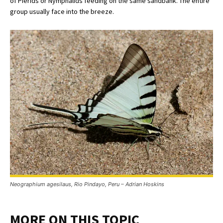
of Pierids or Nymphalids feeding on the same sandbank. The entire
group usually face into the breeze.
Neographium agesilaus, Rio Pindayo, Peru – Adrian Hoskins
MORE ON THIS TOPIC