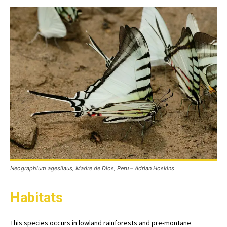
Neographium agesilaus, Madre de Dios, Peru – Adrian Hoskins
Habitats
This species occurs in lowland rainforests and pre-montane