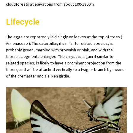
cloudforests at elevations from about 100-1800m.
Lifecycle
The eggs are reportedly laid singly on leaves at the top of trees (
Annonaceae ). The caterpillar, if similar to related species, is
probably green, marbled with brownish or pink, and with the
thoracic segments enlarged. The chrysalis, again if similar to
related species, is likely to have a prominent projection from the
thorax, and will be attached vertically to a twig or branch by means
of the cremaster and a silken girdle.