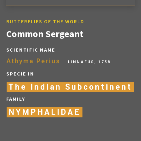
BUTTERFLIES OF THE WORLD
Common Sergeant
SCIENTIFIC NAME
Athyma Perius
LINNAEUS, 1758
SPECIE IN
The Indian Subcontinent
FAMILY
NYMPHALIDAE