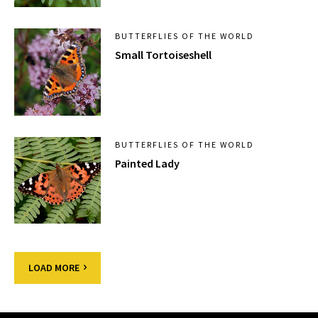
BUTTERFLIES OF THE WORLD
Small Tortoiseshell
BUTTERFLIES OF THE WORLD
Painted Lady
LOAD MORE