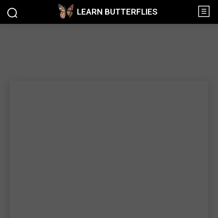
LEARN BUTTERFLIES