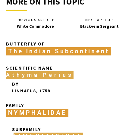
MORE ON THIS TOPIC
PREVIOUS ARTICLE
NEXT ARTICLE
White Commodore
Blackvein Sergeant
BUTTERFLY OF
The Indian Subcontinent
SCIENTIFIC NAME
Athyma Perius
BY
LINNAEUS, 1758
FAMILY
NYMPHALIDAE
SUBFAMILY