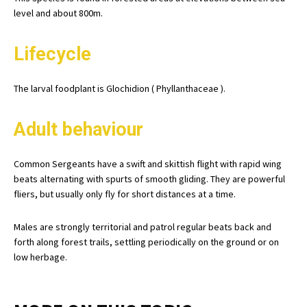
level and about 800m.
Lifecycle
The larval foodplant is Glochidion ( Phyllanthaceae ).
Adult behaviour
Common Sergeants have a swift and skittish flight with rapid wing
beats alternating with spurts of smooth gliding. They are powerful
fliers, but usually only fly for short distances at a time.
Males are strongly territorial and patrol regular beats back and
forth along forest trails, settling periodically on the ground or on
low herbage.