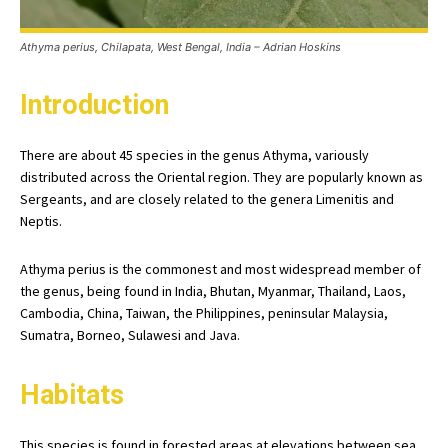
Athyma perius, Chilapata, West Bengal, India – Adrian Hoskins
Introduction
There are about 45 species in the genus Athyma, variously
distributed across the Oriental region. They are popularly known as
Sergeants, and are closely related to the genera Limenitis and
Neptis.
Athyma perius is the commonest and most widespread member of
the genus, being found in India, Bhutan, Myanmar, Thailand, Laos,
Cambodia, China, Taiwan, the Philippines, peninsular Malaysia,
Sumatra, Borneo, Sulawesi and Java.
Habitats
This species is found in forested areas at elevations between sea