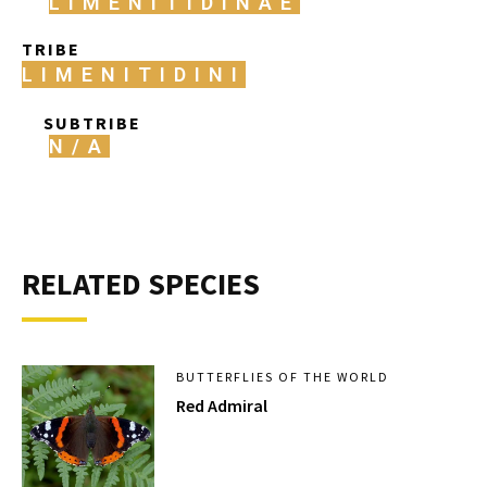
LIMENITIDINAE
TRIBE
LIMENITIDINI
SUBTRIBE
N/A
RELATED SPECIES
BUTTERFLIES OF THE WORLD
Red Admiral