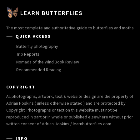
LEARN BUTTERFLIES
The most complete and authoritative guide to butterflies and moths
QUICK ACCESS
Butterfly photography
Trip Reports
Nomads of the Wind Book Review
Recommended Reading
COPYRIGHT
All photographs, artwork, text & website design are the property of
Adrian Hoskins ( unless otherwise stated ) and are protected by
Copyright. Photographs or text on this website must not be
reproduced in part or in whole or published elsewhere without prior
written consent of Adrian Hoskins / learnbutterflies.com
INFO