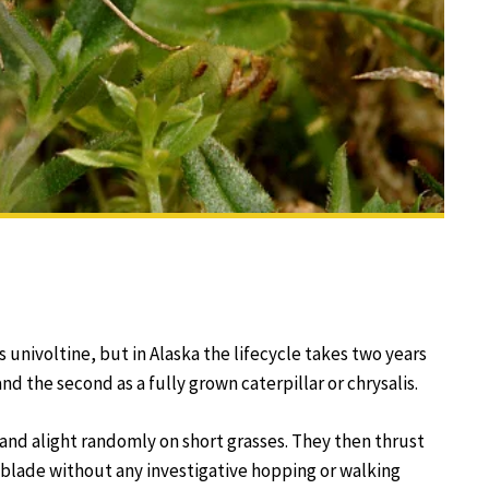
 univoltine, but in Alaska the lifecycle takes two years
nd the second as a fully grown caterpillar or chrysalis.
and alight randomly on short grasses. They then thrust
s blade without any investigative hopping or walking