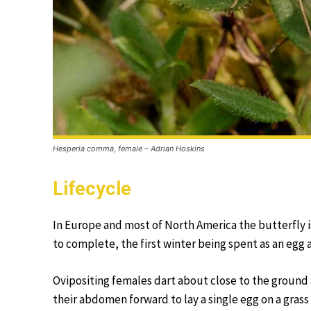
Hesperia comma, female – Adrian Hoskins
Lifecycle
In Europe and most of North America the butterfly is
to complete, the first winter being spent as an egg a
Ovipositing females dart about close to the ground 
their abdomen forward to lay a single egg on a gras