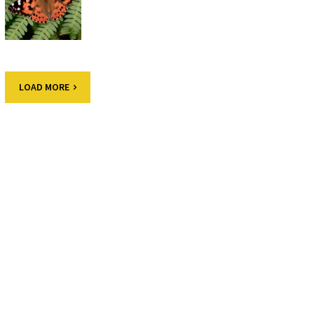
LOAD MORE