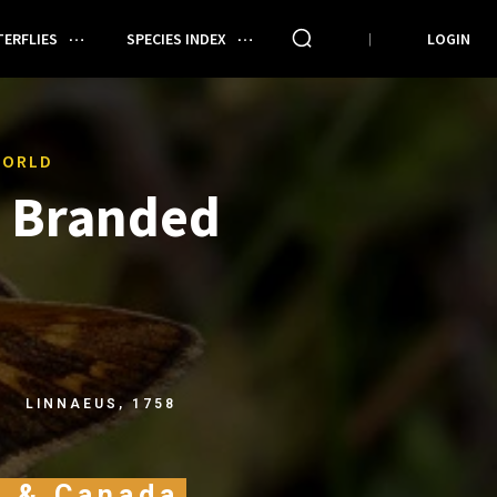
ERFLIES
SPECIES INDEX
LOGIN
WORLD
Branded
LINNAEUS, 1758
A & Canada