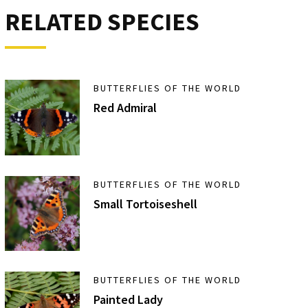
RELATED SPECIES
BUTTERFLIES OF THE WORLD
Red Admiral
BUTTERFLIES OF THE WORLD
Small Tortoiseshell
BUTTERFLIES OF THE WORLD
Painted Lady