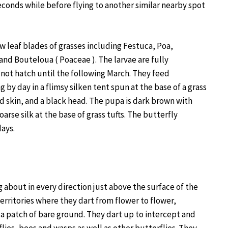
seconds while before flying to another similar nearby spot
w leaf blades of grasses including Festuca, Poa,
d Bouteloua ( Poaceae ). The larvae are fully
not hatch until the following March. They feed
 by day in a flimsy silken tent spun at the base of a grass
ed skin, and a black head. The pupa is dark brown with
oarse silk at the base of grass tufts. The butterfly
days.
 about in every direction just above the surface of the
rritories where they dart from flower to flower,
 a patch of bare ground. They dart up to intercept and