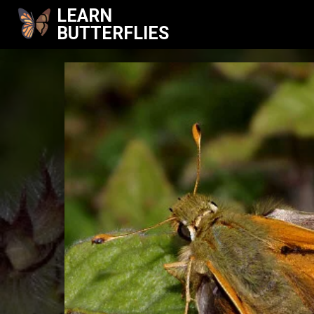
LEARN
BUTTERFLIES