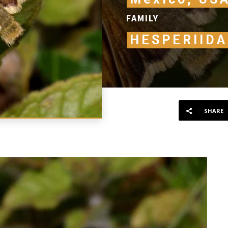
FAMILY
HESPERIIDA
SHARE