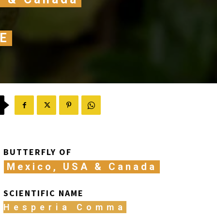
E
BUTTERFLY OF
Mexico, USA & Canada
SCIENTIFIC NAME
Hesperia Comma