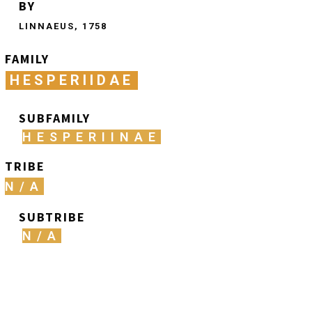
BY
LINNAEUS, 1758
FAMILY
HESPERIIDAE
SUBFAMILY
HESPERIINAE
TRIBE
N/A
SUBTRIBE
N/A