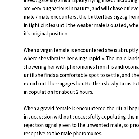
investigate any small rapidly flying insect including
are very pugnacious in nature, and will chase off ev
male / male encounters, the butterflies zigzag fren
in tight circles until the weaker male is ousted, wh
it’s original position.
When a virgin female is encountered she is abruptly f
where she vibrates her wings rapidly. The male land
showering her with pheromones from his androconial s
until she finds a comfortable spot to settle, and th
round until he engages her. He then slowly turns to 
in copulation for about 2 hours.
When a gravid female is encountered the ritual begin
in succession without successfully copulating the ma
rejection signal given to the unwanted male, so pre
receptive to the male pheromones.