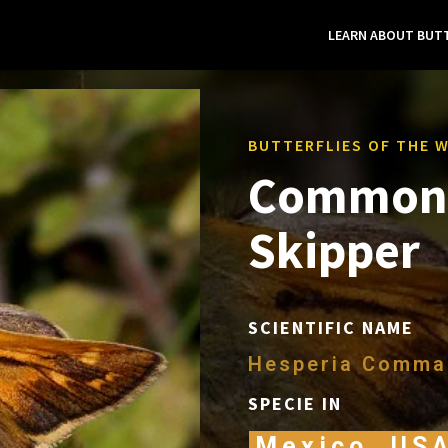
LEARN ABOUT BUTT
BUTTERFLIES OF THE 
Common 
Skipper
SCIENTIFIC NAME
Hesperia Comma
SPECIE IN
Mexico, US