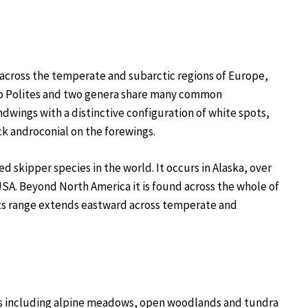
 across the temperate and subarctic regions of Europe,
d to Polites and two genera share many common
dwings with a distinctive configuration of white spots,
k androconial on the forewings.
 skipper species in the world. It occurs in Alaska, over
USA. Beyond North America it is found across the whole of
 Its range extends eastward across temperate and
tats including alpine meadows, open woodlands and tundra