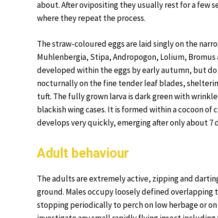
about. After ovipositing they usually rest for a few 
where they repeat the process.
The straw-coloured eggs are laid singly on the narro
Muhlenbergia, Stipa, Andropogon, Lolium, Bromus an
developed within the eggs by early autumn, but do 
nocturnally on the fine tender leaf blades, sheltering
tuft. The fully grown larva is dark green with wrinkl
blackish wing cases. It is formed within a cocoon of c
develops very quickly, emerging after only about 7 
Adult behaviour
The adults are extremely active, zipping and darting
ground. Males occupy loosely defined overlapping te
stopping periodically to perch on low herbage or on