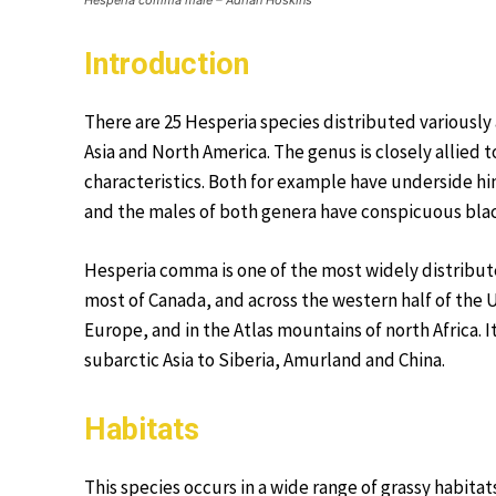
Hesperia comma male – Adrian Hoskins
Introduction
There are 25 Hesperia species distributed variously
Asia and North America. The genus is closely allie
characteristics. Both for example have underside hin
and the males of both genera have conspicuous blac
Hesperia comma is one of the most widely distributed
most of Canada, and across the western half of the 
Europe, and in the Atlas mountains of north Africa.
subarctic Asia to Siberia, Amurland and China.
Habitats
This species occurs in a wide range of grassy habi