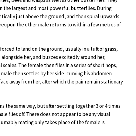
 flies, bees and wasps as well as other butterflies. They
en the largest and most powerful butterflies. During
etically just above the ground, and then spiral upwards
ereupon the other male returns to within a few metres of
orced to land on the ground, usually in a tuft of grass,
s alongside her, and buzzes excitedly around her,
cales. The female then flies in a series of short hops,
e male then settles by her side, curving his abdomen
face away from her, after which the pair remain stationary
s the same way, but after settling together 3 or 4 times
le flies off. There does not appear to be any visual
sumably mating only takes place of the female is