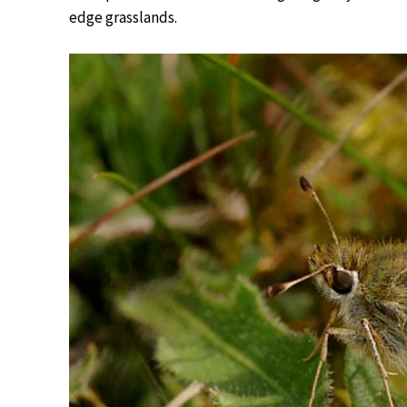
edge grasslands.